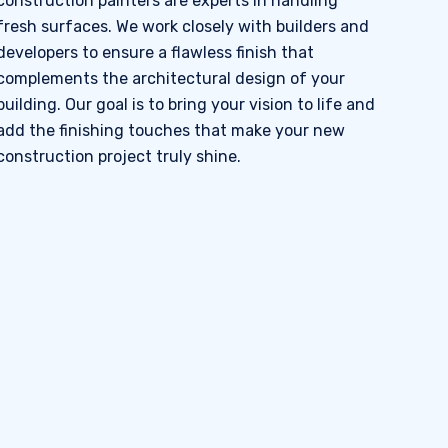
construction painters are experts in handling
fresh surfaces. We work closely with builders and
developers to ensure a flawless finish that
complements the architectural design of your
building. Our goal is to bring your vision to life and
add the finishing touches that make your new
construction project truly shine.