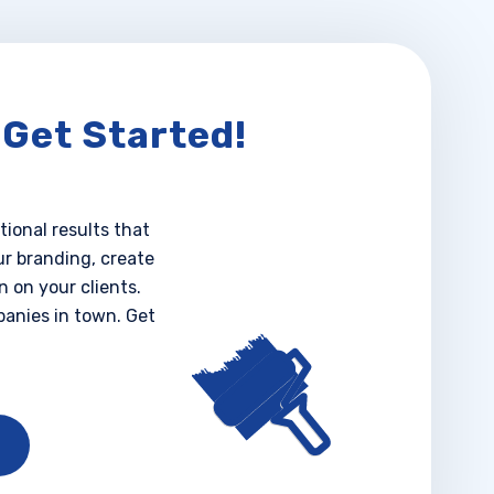
 Get Started!
tional results that
ur branding, create
 on your clients.
anies in town. Get