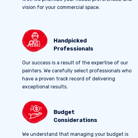
vision for your commercial space.
Handpicked
Professionals
Our success is a result of the expertise of our
painters. We carefully select professionals who
have a proven track record of delivering
exceptional results.
Budget
Considerations
We understand that managing your budget is