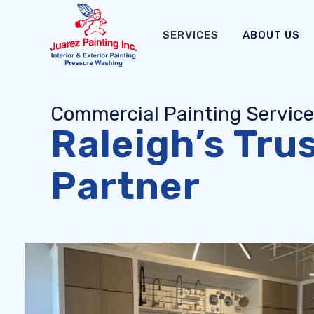
SERVICES
ABOUT US
Commercial Painting Servic
Raleigh’s Tru
Partner