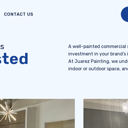
CONTACT US
es
A well-painted commercial sp
sted
investment in your brand’s 
At Juarez Painting, we unde
indoor or outdoor space, and