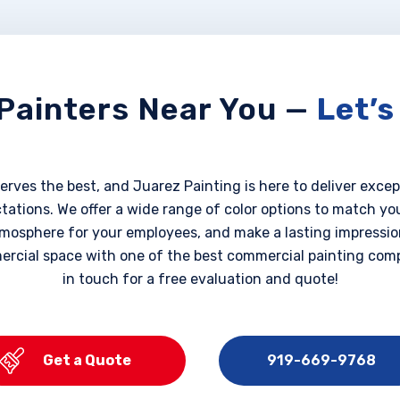
Painters Near You —
Let’s
rves the best, and Juarez Painting is here to deliver excep
ations. We offer a wide range of color options to match yo
mosphere for your employees, and make a lasting impression
ercial space with one of the best commercial painting comp
in touch for a free evaluation and quote!
Get a Quote
919-669-9768