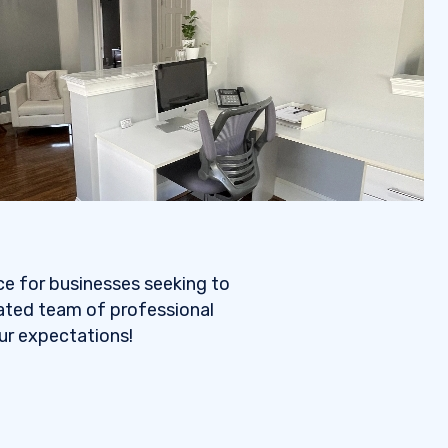
ce for businesses seeking to
cated team of professional
our expectations!