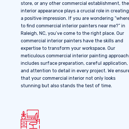
store, or any other commercial establishment, the
interior appearance plays a crucial role in creating
a positive impression. If you are wondering “wher
to find commercial interior painters near me?” in
Raleigh, NC, you’ve come to the right place. Our
commercial interior painters have the skills and
expertise to transform your workspace. Our
meticulous commercial interior painting approach
includes surface preparation, careful application,
and attention to detail in every project. We ensur
that your commercial interior not only looks
stunning but also stands the test of time.