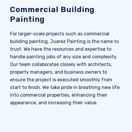
Commercial Building
Painting
For larger-scale projects such as commercial
building painting, Juarez Painting is the name to
trust. We have the resources and expertise to
handle painting jobs of any size and complexity.
Our team collaborates closely with architects,
property managers, and business owners to
ensure the project is executed smoothly from
start to finish. We take pride in breathing new life
into commercial properties, enhancing their
appearance, and increasing their value.