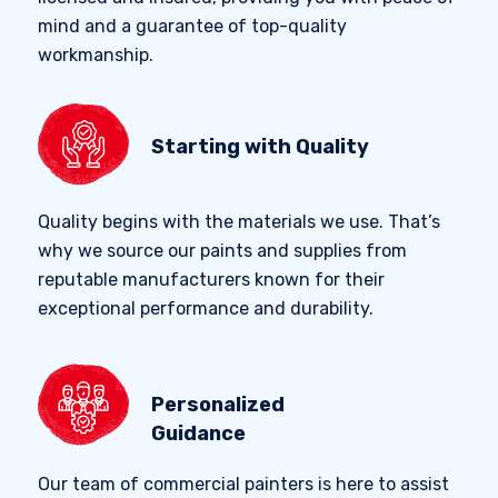
mind and a guarantee of top-quality
workmanship.
Starting with Quality
Quality begins with the materials we use. That’s
why we source our paints and supplies from
reputable manufacturers known for their
exceptional performance and durability.
Personalized
Guidance
Our team of commercial painters is here to assist