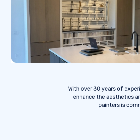
With over 30 years of exper
enhance the aesthetics an
painters is comm