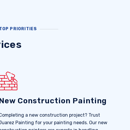
TOP PRIORITIES
ices
New Construction Painting
Completing a new construction project? Trust
Juarez Painting for your painting needs. Our new