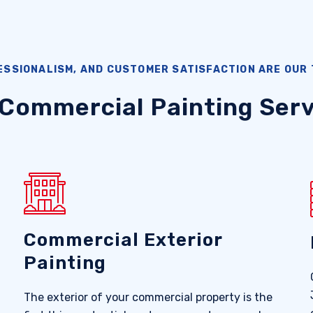
ESSIONALISM, AND CUSTOMER SATISFACTION ARE OUR 
 Commercial Painting Serv
Commercial Exterior
Painting
The exterior of your commercial property is the