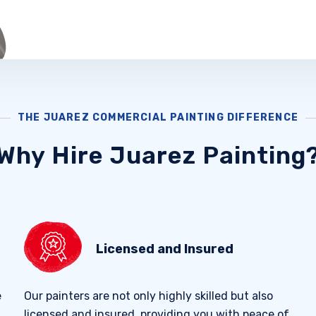
THE JUAREZ COMMERCIAL PAINTING DIFFERENCE
Why Hire Juarez Painting
Licensed and Insured
e
Our painters are not only highly skilled but also
licensed and insured, providing you with peace of