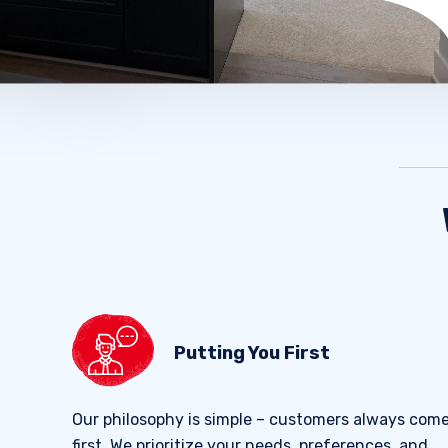
Putting You First
Our philosophy is simple – customers always com
first. We prioritize your needs, preferences, and