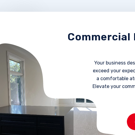
Commercial 
Your business dese
exceed your expect
a comfortable at
Elevate your comm