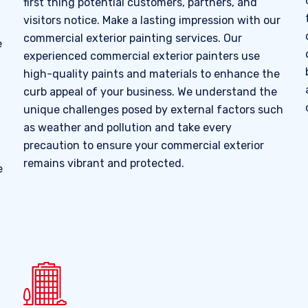
first thing potential customers, partners, and
visitors notice. Make a lasting impression with our
commercial exterior painting services. Our
e
experienced commercial exterior painters use
high-quality paints and materials to enhance the
curb appeal of your business. We understand the
unique challenges posed by external factors such
as weather and pollution and take every
precaution to ensure your commercial exterior
remains vibrant and protected.
e