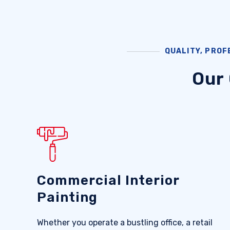
QUALITY, PROF
Our
Commercial Interior
Painting
Whether you operate a bustling office, a retail