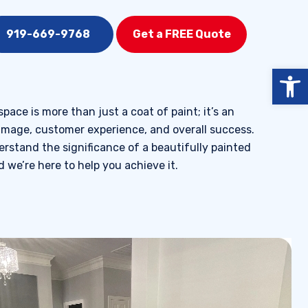
919-669-9768
Get a FREE Quote
Open
ace is more than just a coat of paint; it’s an
image, customer experience, and overall success.
rstand the significance of a beautifully painted
 we’re here to help you achieve it.