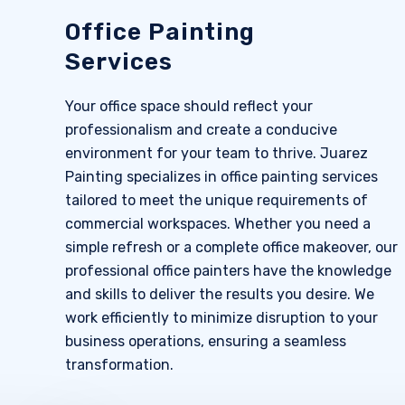
Office Painting
Services
Your office space should reflect your
professionalism and create a conducive
environment for your team to thrive. Juarez
Painting specializes in office painting services
tailored to meet the unique requirements of
commercial workspaces. Whether you need a
simple refresh or a complete office makeover, our
professional office painters have the knowledge
and skills to deliver the results you desire. We
work efficiently to minimize disruption to your
business operations, ensuring a seamless
transformation.