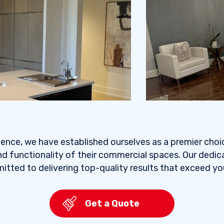
ience, we have established ourselves as a premier choi
d functionality of their commercial spaces. Our dedi
itted to delivering top-quality results that exceed y
Get a Quote